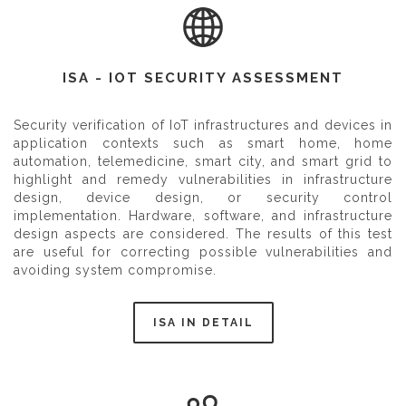
ISA - IOT SECURITY ASSESSMENT
Security verification of IoT infrastructures and devices in
application contexts such as smart home, home
automation, telemedicine, smart city, and smart grid to
highlight and remedy vulnerabilities in infrastructure
design, device design, or security control
implementation. Hardware, software, and infrastructure
design aspects are considered. The results of this test
are useful for correcting possible vulnerabilities and
avoiding system compromise.
ISA IN DETAIL