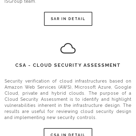
ISGroup team.
SAR IN DETAIL
CSA - CLOUD SECURITY ASSESSMENT
Security verification of cloud infrastructures based on
Amazon Web Services (AWS), Microsoft Azure, Google
Cloud, private and hybrid clouds. The purpose of a
Cloud Security Assessment is to identify and highlight
vulnerabilities inherent in the infrastructure design. The
results are useful for reviewing cloud security design
and implementing new security controls.
CSA IN DETAIL