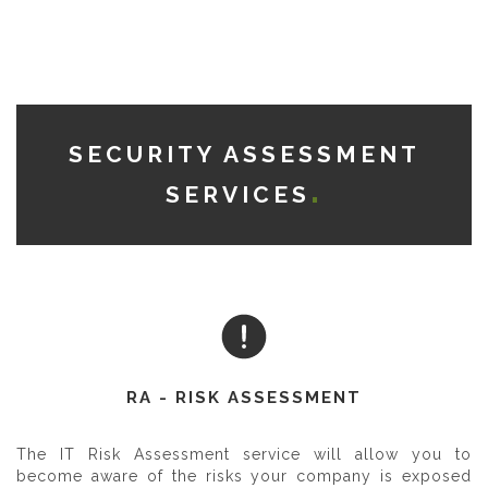
SECURITY ASSESSMENT
SERVICES
RA - RISK ASSESSMENT
The IT Risk Assessment service will allow you to
become aware of the risks your company is exposed