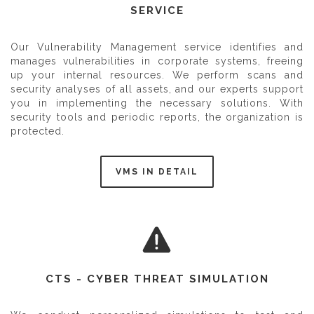
SERVICE
Our Vulnerability Management service identifies and
manages vulnerabilities in corporate systems, freeing
up your internal resources. We perform scans and
security analyses of all assets, and our experts support
you in implementing the necessary solutions. With
security tools and periodic reports, the organization is
protected.
VMS IN DETAIL
CTS - CYBER THREAT SIMULATION