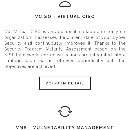
VCISO - VIRTUAL CISO
Our Virtual CISO is an additional collaborator for your
organization: it assesses the current state of your Cyber
Security and continuously improves it. Thanks to the
Security Program Maturity Assessment based on the
NIST framework, corrective actions are integrated into a
strategic plan that is followed periodically until the
objectives are achieved.
VCISO IN DETAIL
VMS - VULNERABILITY MANAGEMENT