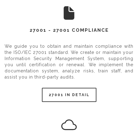
27001 - 27001 COMPLIANCE
We guide you to obtain and maintain compliance with
the ISO/IEC 27001 standard. We create or maintain your
Information Security Management System, supporting
you until certification or renewal. We implement the
documentation system, analyze risks, train staff, and
assist you in third-party audits.
27001 IN DETAIL