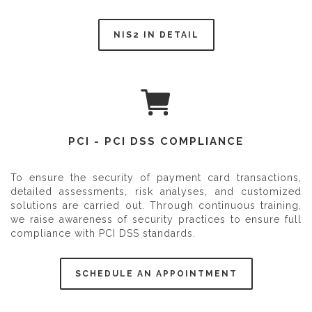
NIS2 IN DETAIL
PCI - PCI DSS COMPLIANCE
To ensure the security of payment card transactions,
detailed assessments, risk analyses, and customized
solutions are carried out. Through continuous training,
we raise awareness of security practices to ensure full
compliance with PCI DSS standards.
SCHEDULE AN APPOINTMENT