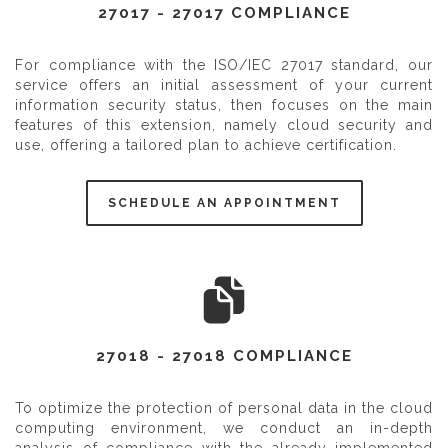
27017 - 27017 COMPLIANCE
For compliance with the ISO/IEC 27017 standard, our
service offers an initial assessment of your current
information security status, then focuses on the main
features of this extension, namely cloud security and
use, offering a tailored plan to achieve certification.
SCHEDULE AN APPOINTMENT
27018 - 27018 COMPLIANCE
To optimize the protection of personal data in the cloud
computing environment, we conduct an in-depth
analysis of compliance with the already implemented