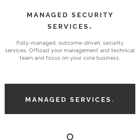
MANAGED SECURITY
SERVICES
Fully-managed, outcome-driven, security
services. Offload your management and technical
team and focus on your core business.
MANAGED SERVICES