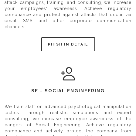
attack campaigns, training, and consulting, we increase
your employees' awareness. Achieve regulatory
compliance and protect against attacks that occur via
email, SMS, and other corporate communication
channels.
PHISH IN DETAIL
SE - SOCIAL ENGINEERING
We train staff on advanced psychological manipulation
tactics. Through realistic simulations and expert
consulting, we increase employee awareness of the
dangers of Social Engineering. Achieve regulatory
compliance and actively protect the company from