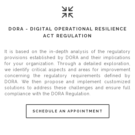
DORA - DIGITAL OPERATIONAL RESILIENCE
ACT REGULATION
It is based on the in-depth analysis of the regulatory
provisions established by DORA and their implications
for your organization. Through a detailed exploration,
we identify critical aspects and areas for improvement
concerning the regulatory requirements defined by
DORA. We then propose and implement customized
solutions to address these challenges and ensure full
compliance with the DORA Regulation.
SCHEDULE AN APPOINTMENT