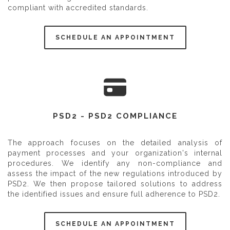
compliant with accredited standards.
SCHEDULE AN APPOINTMENT
PSD2 - PSD2 COMPLIANCE
The approach focuses on the detailed analysis of
payment processes and your organization's internal
procedures. We identify any non-compliance and
assess the impact of the new regulations introduced by
PSD2. We then propose tailored solutions to address
the identified issues and ensure full adherence to PSD2.
SCHEDULE AN APPOINTMENT