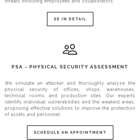
threats involving employees and collaborators.
SE IN DETAIL
PSA - PHYSICAL SECURITY ASSESSMENT
We simulate an attacker and thoroughly analyze the
physical security of offices, shops, warehouses,
technical rooms, and production sites. Our experts
identify individual vulnerabilities and the weakest areas,
proposing effective solutions to improve the protection
of assets and personnel.
SCHEDULE AN APPOINTMENT