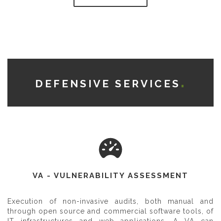
DEFENSIVE SERVICES
VA - VULNERABILITY ASSESSMENT
Execution of non-invasive audits, both manual and
through open source and commercial software tools, of