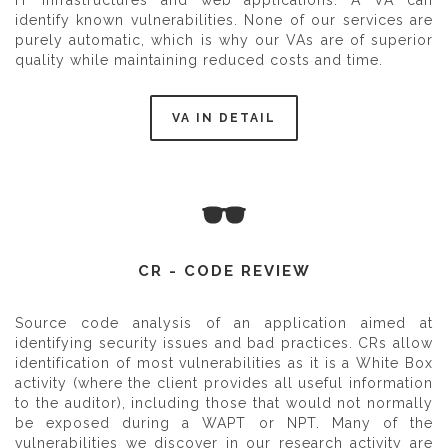
IT infrastructures and web applications. A VA can
identify known vulnerabilities. None of our services are
purely automatic, which is why our VAs are of superior
quality while maintaining reduced costs and time.
VA IN DETAIL
CR - CODE REVIEW
Source code analysis of an application aimed at
identifying security issues and bad practices. CRs allow
identification of most vulnerabilities as it is a White Box
activity (where the client provides all useful information
to the auditor), including those that would not normally
be exposed during a WAPT or NPT. Many of the
vulnerabilities we discover in our research activity are