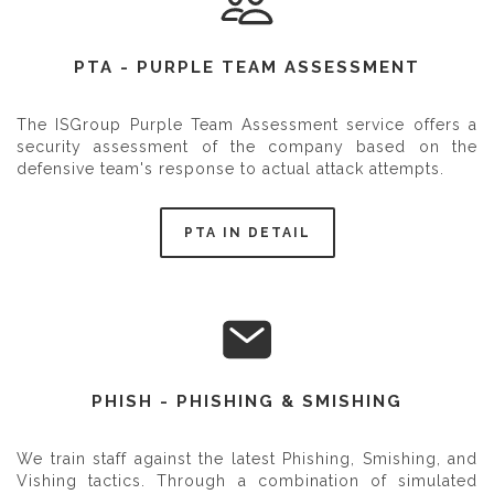
PTA - PURPLE TEAM ASSESSMENT
The ISGroup Purple Team Assessment service offers a
security assessment of the company based on the
defensive team's response to actual attack attempts.
PTA IN DETAIL
PHISH - PHISHING & SMISHING
We train staff against the latest Phishing, Smishing, and
Vishing tactics. Through a combination of simulated