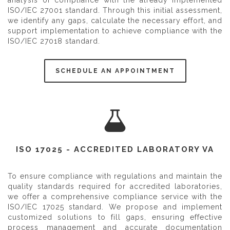
ISO/IEC 27001 standard. Through this initial assessment,
we identify any gaps, calculate the necessary effort, and
support implementation to achieve compliance with the
ISO/IEC 27018 standard.
SCHEDULE AN APPOINTMENT
ISO 17025 - ACCREDITED LABORATORY VA
To ensure compliance with regulations and maintain the
quality standards required for accredited laboratories,
we offer a comprehensive compliance service with the
ISO/IEC 17025 standard. We propose and implement
customized solutions to fill gaps, ensuring effective
process management and accurate documentation