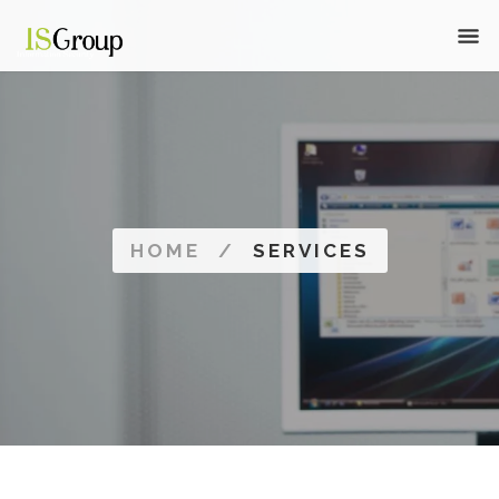
HOME
/
SERVICES