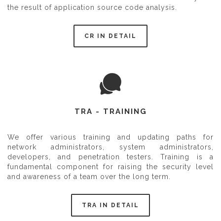
the result of application source code analysis.
CR IN DETAIL
TRA - TRAINING
We offer various training and updating paths for
network administrators, system administrators,
developers, and penetration testers. Training is a
fundamental component for raising the security level
and awareness of a team over the long term.
TRA IN DETAIL