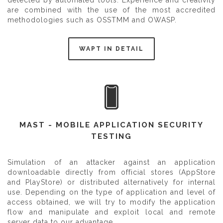
detected by automated tools. Experience and creativity
are combined with the use of the most accredited
methodologies such as OSSTMM and OWASP.
WAPT IN DETAIL
MAST - MOBILE APPLICATION SECURITY
TESTING
Simulation of an attacker against an application
downloadable directly from official stores (AppStore
and PlayStore) or distributed alternatively for internal
use. Depending on the type of application and level of
access obtained, we will try to modify the application
flow and manipulate and exploit local and remote
server data to our advantage.