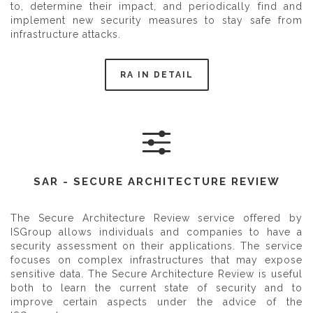
to, determine their impact, and periodically find and
implement new security measures to stay safe from
infrastructure attacks.
RA IN DETAIL
SAR - SECURE ARCHITECTURE REVIEW
The Secure Architecture Review service offered by
ISGroup allows individuals and companies to have a
security assessment on their applications. The service
focuses on complex infrastructures that may expose
sensitive data. The Secure Architecture Review is useful
both to learn the current state of security and to
improve certain aspects under the advice of the