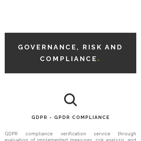
GOVERNANCE, RISK AND
COMPLIANCE
GDPR - GPDR COMPLIANCE
GDPR compliance verification service through
evaluation of implemented measures, risk analysis, and