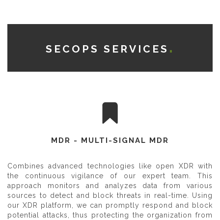
SECOPS SERVICES
MDR - MULTI-SIGNAL MDR
Combines advanced technologies like open XDR with
the continuous vigilance of our expert team. This
approach monitors and analyzes data from various
sources to detect and block threats in real-time. Using
our XDR platform, we can promptly respond and block
potential attacks, thus protecting the organization from