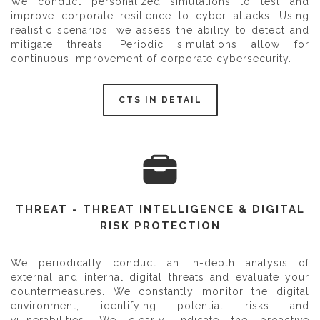
We conduct personalized simulations to test and
improve corporate resilience to cyber attacks. Using
realistic scenarios, we assess the ability to detect and
mitigate threats. Periodic simulations allow for
continuous improvement of corporate cybersecurity.
CTS IN DETAIL
THREAT - THREAT INTELLIGENCE & DIGITAL
RISK PROTECTION
We periodically conduct an in-depth analysis of
external and internal digital threats and evaluate your
countermeasures. We constantly monitor the digital
environment, identifying potential risks and