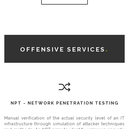
OFFENSIVE SERVICES
NPT - NETWORK PENETRATION TESTING
Manual verification of the actual security level of an IT
infrastructure through simulation of attacker techniques