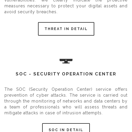
vulnerabilities. We clearly indicate the proactive
measures necessary to protect your digital assets and
avoid security breaches.
THREAT IN DETAIL
SOC - SECURITY OPERATION CENTER
The SOC (Security Operation Center) service offers
prevention of cyber attacks. The service is carried out
through the monitoring of networks and data centers by
a team of professionals who will assess threats and
mitigate attacks in case of intrusion attempts.
SOC IN DETAIL