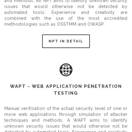
and methods. An NPT aims to identify unknown security
issues that would otherwise not be detected by
automated tools. Experience and creativity are
combined with the use of the most accredited
methodologies such as OSSTMM and OWASP.
NPT IN DETAIL
WAPT - WEB APPLICATION PENETRATION
TESTING
Manual verification of the actual security level of one or
more web applications through simulation of attacker
techniques and methods. A WAPT aims to identify
unknown security issues that would otherwise not be