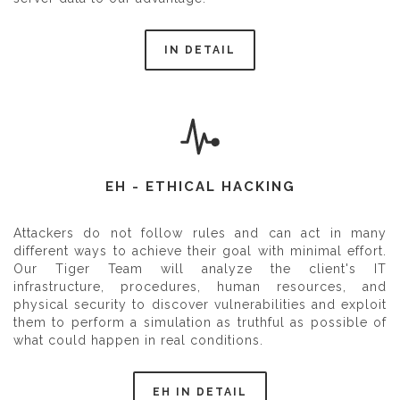
IN DETAIL
EH - ETHICAL HACKING
Attackers do not follow rules and can act in many
different ways to achieve their goal with minimal effort.
Our Tiger Team will analyze the client's IT
infrastructure, procedures, human resources, and
physical security to discover vulnerabilities and exploit
them to perform a simulation as truthful as possible of
what could happen in real conditions.
EH IN DETAIL