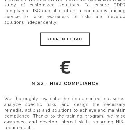
study of customized solutions. To ensure GDPR
compliance, ISGroup also offers a continuous training
service to raise awareness of risks and develop
solutions independently.
GDPR IN DETAIL
NIS2 - NIS2 COMPLIANCE
We thoroughly evaluate the implemented measures,
analyze specific risks, and design the necessary
remedial actions and solutions to achieve and maintain
compliance. Thanks to the training program, we raise
awareness and develop internal skills regarding NIS2
requirements.