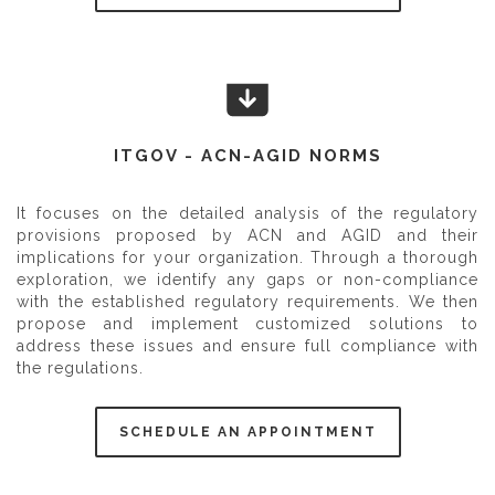
ITGOV - ACN-AGID NORMS
It focuses on the detailed analysis of the regulatory
provisions proposed by ACN and AGID and their
implications for your organization. Through a thorough
exploration, we identify any gaps or non-compliance
with the established regulatory requirements. We then
propose and implement customized solutions to
address these issues and ensure full compliance with
the regulations.
SCHEDULE AN APPOINTMENT