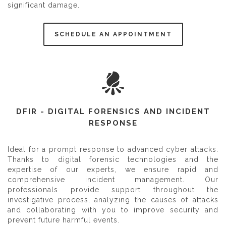
significant damage.
SCHEDULE AN APPOINTMENT
DFIR - DIGITAL FORENSICS AND INCIDENT
RESPONSE
Ideal for a prompt response to advanced cyber attacks.
Thanks to digital forensic technologies and the
expertise of our experts, we ensure rapid and
comprehensive incident management. Our
professionals provide support throughout the
investigative process, analyzing the causes of attacks
and collaborating with you to improve security and
prevent future harmful events.