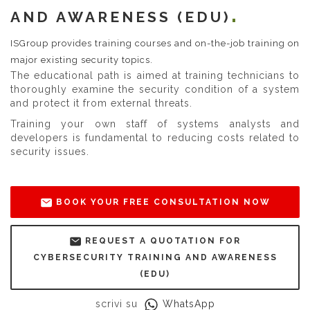
AND AWARENESS (EDU)
ISGroup provides training courses and on-the-job training on
major existing security topics.
The educational path is aimed at training technicians to
thoroughly examine the security condition of a system
and protect it from external threats.
Training your own staff of systems analysts and
developers is fundamental to reducing costs related to
security issues.
BOOK YOUR FREE CONSULTATION NOW
REQUEST A QUOTATION FOR
CYBERSECURITY TRAINING AND AWARENESS
(EDU)
scrivi su
WhatsApp