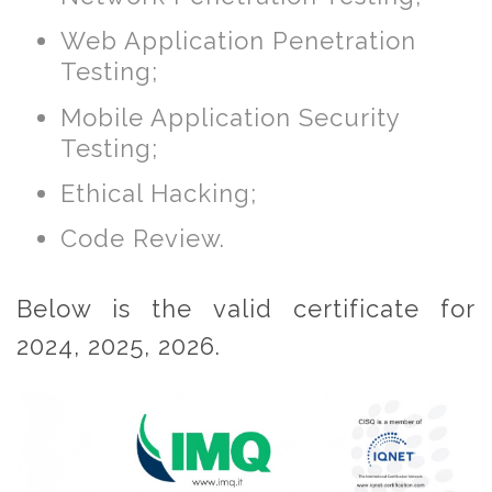
Web Application Penetration
Testing;
Mobile Application Security
Testing;
Ethical Hacking;
Code Review.
Below is the valid certificate for
2024, 2025, 2026.