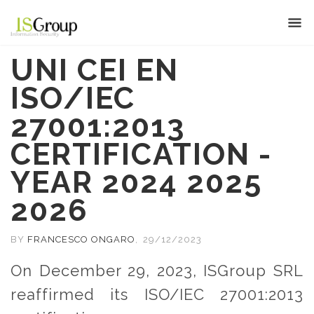
UNI CEI EN
ISO/IEC
27001:2013
CERTIFICATION -
YEAR 2024 2025
2026
BY
FRANCESCO ONGARO
,
29/12/2023
On December 29, 2023, ISGroup SRL
reaffirmed its ISO/IEC 27001:2013