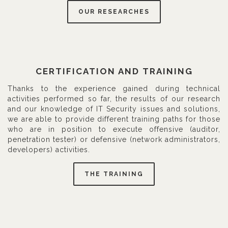
OUR RESEARCHES
CERTIFICATION AND TRAINING
Thanks to the experience gained during technical
activities performed so far, the results of our research
and our knowledge of IT Security issues and solutions,
we are able to provide different training paths for those
who are in position to execute offensive (auditor,
penetration tester) or defensive (network administrators,
developers) activities.
THE TRAINING