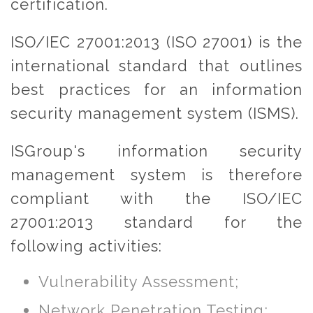
certification.
ISO/IEC 27001:2013 (ISO 27001) is the
international standard that outlines
best practices for an information
security management system (ISMS).
ISGroup's information security
management system is therefore
compliant with the ISO/IEC
27001:2013 standard for the
following activities:
Vulnerability Assessment;
Network Penetration Testing;