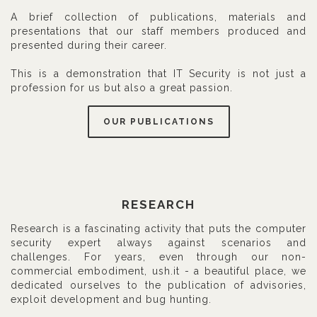
A brief collection of publications, materials and
presentations that our staff members produced and
presented during their career.
This is a demonstration that IT Security is not just a
profession for us but also a great passion.
OUR PUBLICATIONS
RESEARCH
Research is a fascinating activity that puts the computer
security expert always against scenarios and
challenges. For years, even through our non-
commercial embodiment, ush.it - a beautiful place, we
dedicated ourselves to the publication of advisories,
exploit development and bug hunting.