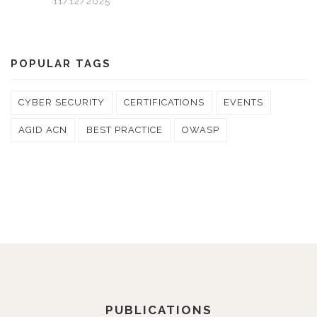
11/12/2025
POPULAR TAGS
CYBER SECURITY
CERTIFICATIONS
EVENTS
AGID ACN
BEST PRACTICE
OWASP
PUBLICATIONS