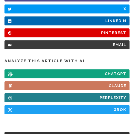
X
LINKEDIN
PINTEREST
EMAIL
ANALYZE THIS ARTICLE WITH AI
CHATGPT
CLAUDE
PERPLEXITY
GROK