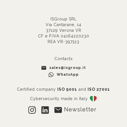
ISGroup SRL
Via Cantarane, 14
37129 Verona VR
CF e P.IVA 04164220230
REA VR-397513
Contacts
sales@isgroup.it
WhatsApp
Certified company
ISO 9001
and
ISO 27001
Cybersecurity made in Italy
Newsletter