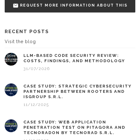
REQUEST MORE INFORMATION ABOUT THIS
RECENT POSTS
Visit the blog
LLM-BASED CODE SECURITY REVIEW:
COSTS, FINDINGS, AND METHODOLOGY
31/07/2026
CASE STUDY: STRATEGIC CYBERSECURITY
PARTNERSHIP BETWEEN ROOTERS AND
ISGROUP S.R.L.
11/12/2025
CASE STUDY: WEB APPLICATION
PENETRATION TEST ON PITAGORA AND
TECNORADON BY TECNORAD S.R.L.