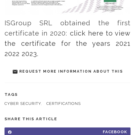
ISGroup SRL obtained the first
certificate in 2020:
click here to view
the certificate for the years 2021
2022 2023.
REQUEST MORE INFORMATION ABOUT THIS
TAGS
CYBER SECURITY
,
CERTIFICATIONS
SHARE THIS ARTICLE
FACEBOOK