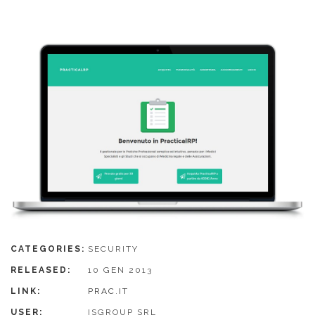
CATEGORIES:
SECURITY
RELEASED:
10 GEN 2013
LINK:
PRAC.IT
USER:
ISGROUP SRL