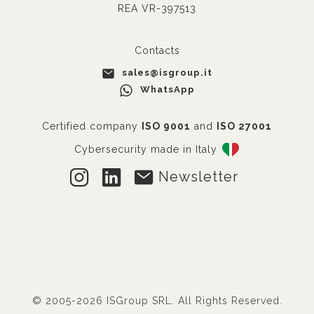
REA VR-397513
Contacts
sales@isgroup.it
WhatsApp
Certified company
ISO 9001
and
ISO 27001
Cybersecurity made in Italy
Newsletter
© 2005-2026 ISGroup SRL. All Rights Reserved.