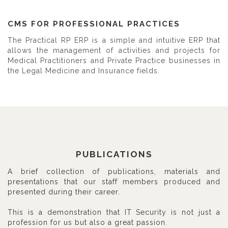
CMS FOR PROFESSIONAL PRACTICES
The Practical RP ERP is a simple and intuitive ERP that
allows the management of activities and projects for
Medical Practitioners and Private Practice businesses in
the Legal Medicine and Insurance fields.
PUBLICATIONS
A brief collection of publications, materials and
presentations that our staff members produced and
presented during their career.
This is a demonstration that IT Security is not just a
profession for us but also a great passion.