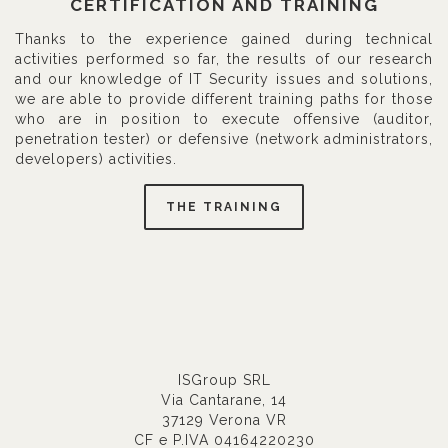
CERTIFICATION AND TRAINING
Thanks to the experience gained during technical
activities performed so far, the results of our research
and our knowledge of IT Security issues and solutions,
we are able to provide different training paths for those
who are in position to execute offensive (auditor,
penetration tester) or defensive (network administrators,
developers) activities.
THE TRAINING
ISGroup SRL
Via Cantarane, 14
37129 Verona VR
CF e P.IVA 04164220230