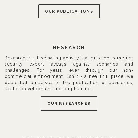
OUR PUBLICATIONS
RESEARCH
Research is a fascinating activity that puts the computer
security expert always against scenarios and
challenges. For years, even through our non-
commercial embodiment, ush.it - a beautiful place, we
dedicated ourselves to the publication of advisories,
exploit development and bug hunting.
OUR RESEARCHES