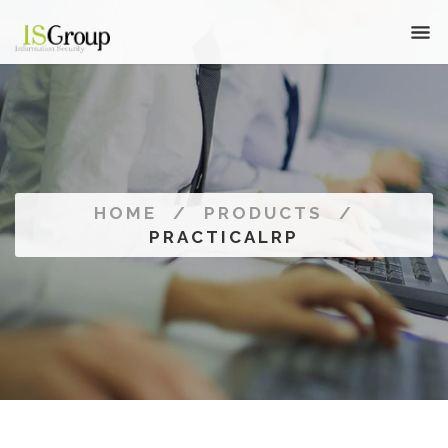
HOME
/
PRODUCTS
/
PRACTICALRP