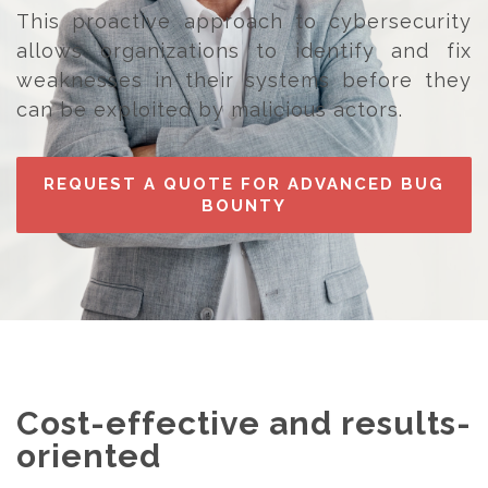
This proactive approach to cybersecurity
allows organizations to identify and fix
weaknesses in their systems before they
can be exploited by malicious actors.
REQUEST A QUOTE FOR ADVANCED BUG
BOUNTY
Cost-effective and results-
oriented