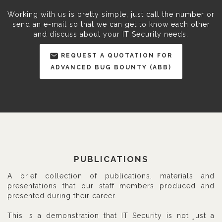
Working with us is pretty simple, just call the number or
send an e-mail so that we can get to know each other
and discuss about your IT Security needs.
REQUEST A QUOTATION FOR
ADVANCED BUG BOUNTY (ABB)
PUBLICATIONS
A brief collection of publications, materials and
presentations that our staff members produced and
presented during their career.
This is a demonstration that IT Security is not just a