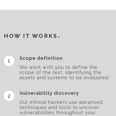
HOW IT WORKS
Scope definition
We work with you to define the
scope of the test, identifying the
assets and systems to be evaluated.
Vulnerability discovery
Our ethical hackers use advanced
techniques and tools to uncover
vulnerabilities throughout your