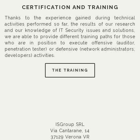
CERTIFICATION AND TRAINING
Thanks to the experience gained during technical
activities performed so far, the results of our research
and our knowledge of IT Security issues and solutions,
we are able to provide different training paths for those
who are in position to execute offensive (auditor,
penetration tester) or defensive (network administrators,
developers) activities.
THE TRAINING
ISGroup SRL
Via Cantarane, 14
37129 Verona VR