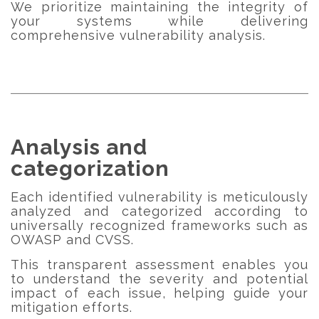
We prioritize maintaining the integrity of
your systems while delivering
comprehensive vulnerability analysis.
Analysis and
categorization
Each identified vulnerability is meticulously
analyzed and categorized according to
universally recognized frameworks such as
OWASP and CVSS.
This transparent assessment enables you
to understand the severity and potential
impact of each issue, helping guide your
mitigation efforts.