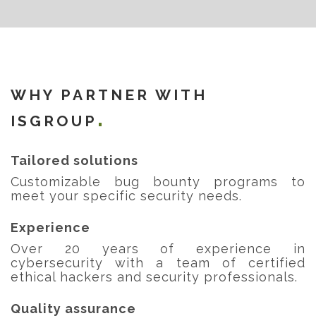
WHY PARTNER WITH
ISGROUP
Tailored solutions
Customizable bug bounty programs to
meet your specific security needs.
Experience
Over 20 years of experience in
cybersecurity with a team of certified
ethical hackers and security professionals.
Quality assurance