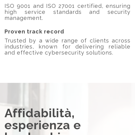
ISO 9001 and ISO 27001 certified, ensuring
high service standards and security
management.
Proven track record
Trusted by a wide range of clients across
industries, known for delivering reliable
and effective cybersecurity solutions.
Affidabilità,
esperienza e