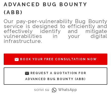
ADVANCED BUG BOUNTY
(ABB)
Our pay-per-vulnerability Bug Bounty
service is designed to efficiently and
effectively identify and mitigate
vulnerabilities in your digital
infrastructure.
BOOK YOUR FREE CONSULTATION NOW
REQUEST A QUOTATION FOR
ADVANCED BUG BOUNTY (ABB)
scrivi su
WhatsApp