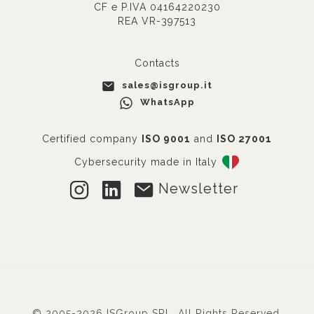
CF e P.IVA 04164220230
REA VR-397513
Contacts
sales@isgroup.it
WhatsApp
Certified company
ISO 9001
and
ISO 27001
Cybersecurity made in Italy
Newsletter
© 2005-2026 ISGroup SRL. All Rights Reserved.