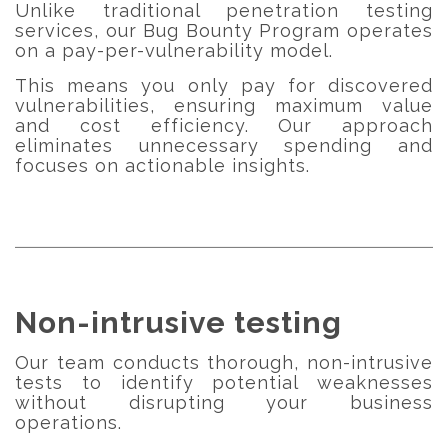
Unlike traditional penetration testing
services, our Bug Bounty Program operates
on a pay-per-vulnerability model.
This means you only pay for discovered
vulnerabilities, ensuring maximum value
and cost efficiency. Our approach
eliminates unnecessary spending and
focuses on actionable insights.
Non-intrusive testing
Our team conducts thorough, non-intrusive
tests to identify potential weaknesses
without disrupting your business
operations.