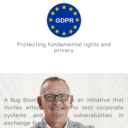
Protecting fundamental rights and
privacy
A Bug Bounty Program is an initiative that
invites ethical hackers to test corporate
systems and report vulnerabilities in
exchange for rewards.