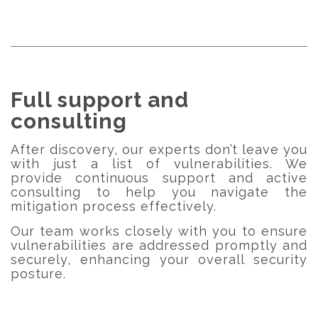
Full support and
consulting
After discovery, our experts don’t leave you
with just a list of vulnerabilities. We
provide continuous support and active
consulting to help you navigate the
mitigation process effectively.
Our team works closely with you to ensure
vulnerabilities are addressed promptly and
securely, enhancing your overall security
posture.