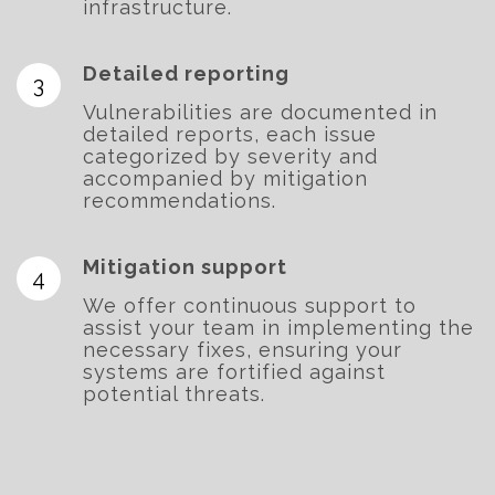
infrastructure.
Detailed reporting
Vulnerabilities are documented in
detailed reports, each issue
categorized by severity and
accompanied by mitigation
recommendations.
Mitigation support
We offer continuous support to
assist your team in implementing the
necessary fixes, ensuring your
systems are fortified against
potential threats.