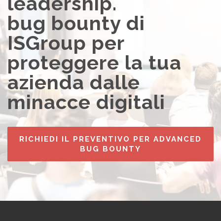
leadership.
bug bounty di
ISGroup per
proteggere la tua
azienda dalle
minacce digitali
RICHIEDI IL PREVENTIVO PER ADVANCED
BUG BOUNTY