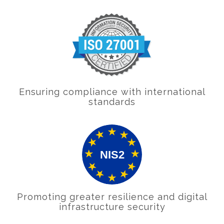
Ensuring compliance with international
standards
Promoting greater resilience and digital
infrastructure security