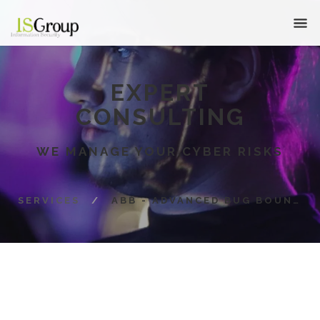
EXPERT
CONSULTING
WE MANAGE YOUR CYBER RISKS
SERVICES
/
ABB - ADVANCED BUG BOUNTY