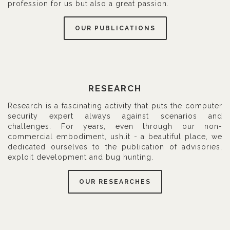
profession for us but also a great passion.
OUR PUBLICATIONS
RESEARCH
Research is a fascinating activity that puts the computer
security expert always against scenarios and
challenges. For years, even through our non-
commercial embodiment, ush.it - a beautiful place, we
dedicated ourselves to the publication of advisories,
exploit development and bug hunting.
OUR RESEARCHES