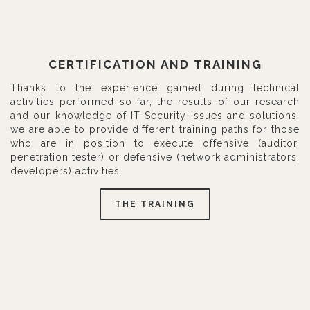
CERTIFICATION AND TRAINING
Thanks to the experience gained during technical
activities performed so far, the results of our research
and our knowledge of IT Security issues and solutions,
we are able to provide different training paths for those
who are in position to execute offensive (auditor,
penetration tester) or defensive (network administrators,
developers) activities.
THE TRAINING