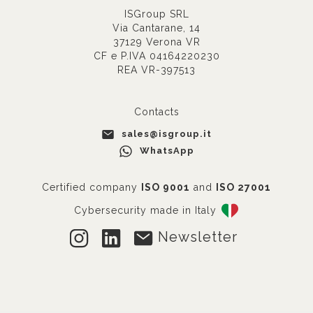
ISGroup SRL
Via Cantarane, 14
37129 Verona VR
CF e P.IVA 04164220230
REA VR-397513
Contacts
sales@isgroup.it
WhatsApp
Certified company
ISO 9001
and
ISO 27001
Cybersecurity made in Italy
Newsletter