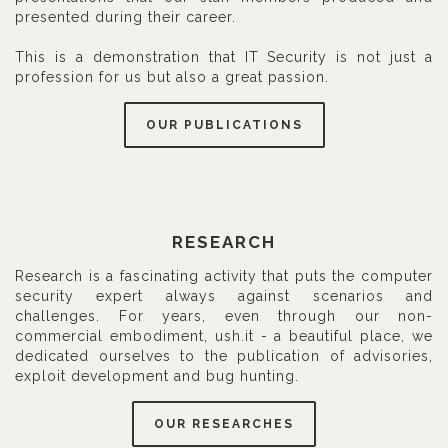
presented during their career.
This is a demonstration that IT Security is not just a
profession for us but also a great passion.
OUR PUBLICATIONS
RESEARCH
Research is a fascinating activity that puts the computer
security expert always against scenarios and
challenges. For years, even through our non-
commercial embodiment, ush.it - a beautiful place, we
dedicated ourselves to the publication of advisories,
exploit development and bug hunting.
OUR RESEARCHES