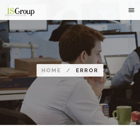
HOME
/
ERROR